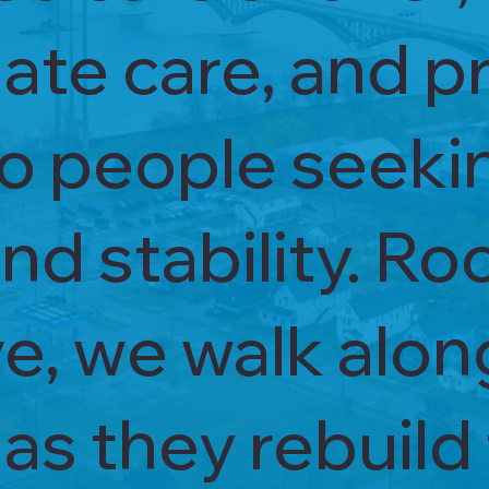
te care, and pr
to people seeki
nd stability. Ro
ve, we walk alo
s they rebuild 