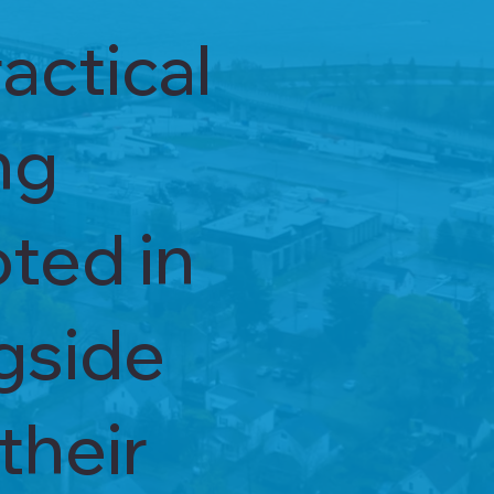
actical
ng
oted in
ngside
their