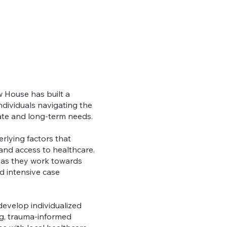
w House has built a
dividuals navigating the
ate and long-term needs.
rlying factors that
and access to healthcare.
 as they work towards
d intensive case
develop individualized
ng, trauma-informed