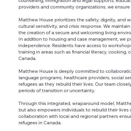
counselling, immigration and legal supports, educ
providers and community organizations, we ensure r
Matthew House prioritizes the safety, dignity, and we
cultural sensitivity, and crisis response. We maintai
the creation of a secure and welcoming living envi
In addition to housing and case management, we p
independence. Residents have access to workshops on
training in areas such as financial literacy, cooking
Canada.
Matthew House is deeply committed to collaboratio
language programs, healthcare providers, social se
refugees as they rebuild their lives. Our team close
periods of transition or uncertainty.
Through this integrated, wraparound model, Matthe
but also empowers individuals to rebuild their live
collaboration with local and regional partners ens
refugees in Canada.