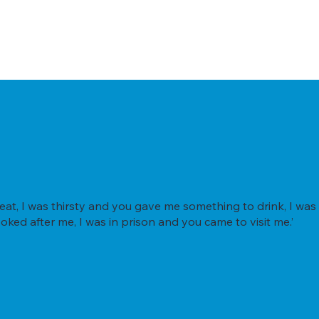
t, I was thirsty and you gave me something to drink, I was 
oked after me, I was in prison and you came to visit me.’