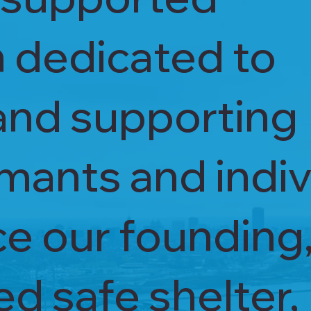
n dedicated to
and supporting
mants and indiv
ince our founding
d safe shelter,