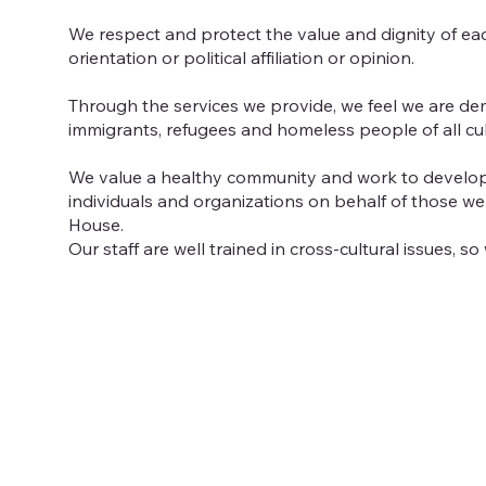
We respect and protect the value and dignity of eac
orientation or political affiliation or opinion.
Through the services we provide, we feel we are dem
immigrants, refugees and homeless people of all cu
We value a healthy community and work to develop 
individuals and organizations on behalf of those w
House.
Our staff are well trained in cross-cultural issues, 