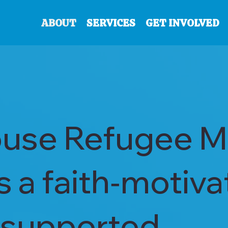
ABOUT
SERVICES
GET INVOLVED
use Refugee Mi
is a faith‑motiva
supported