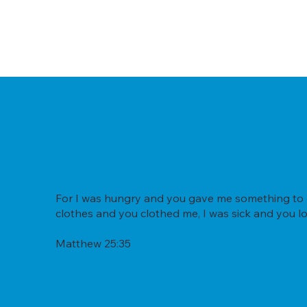
For I was hungry and you gave me something to ea
clothes and you clothed me, I was sick and you lo
Matthew 25:35