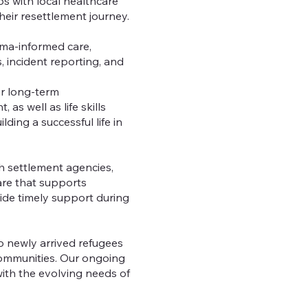
s with local healthcare
eir resettlement journey.
auma-informed care,
s, incident reporting, and
r long-term
s well as life skills
ding a successful life in
h settlement agencies,
are that supports
vide timely support during
 newly arrived refugees
 communities. Our ongoing
ith the evolving needs of