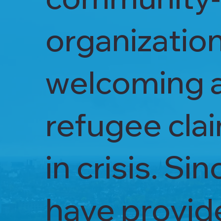
organizatio
welcoming 
refugee clai
in crisis. S
have provide