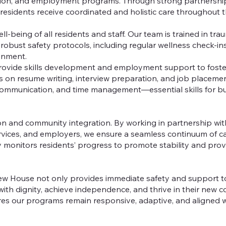
ation, and employment programs. Through strong partnership
esidents receive coordinated and holistic care throughout th
ll-being of all residents and staff. Our team is trained in tr
n robust safety protocols, including regular wellness check-in
ronment.
rovide skills development and employment support to foste
 resume writing, interview preparation, and job placement, a
, communication, and time management—essential skills for buil
n and community integration. By working in partnership wit
rvices, and employers, we ensure a seamless continuum of c
ly monitors residents’ progress to promote stability and pro
w House not only provides immediate safety and support to
s with dignity, achieve independence, and thrive in their new
ures our programs remain responsive, adaptive, and aligned w