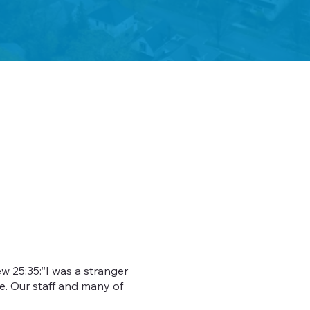
w 25:35:”I was a stranger
e. Our staff and many of