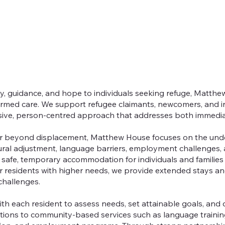
ty, guidance, and hope to individuals seeking refuge, Matthe
rmed care. We support refugee claimants, newcomers, and in
sive, person-centred approach that addresses both immedi
ar beyond displacement, Matthew House focuses on the unde
ural adjustment, language barriers, employment challenges, 
afe, temporary accommodation for individuals and families
r residents with higher needs, we provide extended stays an
hallenges.
h each resident to assess needs, set attainable goals, and 
ctions to community-based services such as language traini