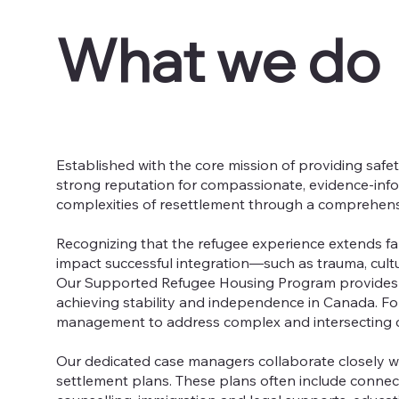
What we do
Established with the core mission of providing safe
strong reputation for compassionate, evidence-info
complexities of resettlement through a comprehen
Recognizing that the refugee experience extends f
impact successful integration—such as trauma, cult
Our Supported Refugee Housing Program provides s
achieving stability and independence in Canada. Fo
management to address complex and intersecting c
Our dedicated case managers collaborate closely wit
settlement plans. These plans often include conne