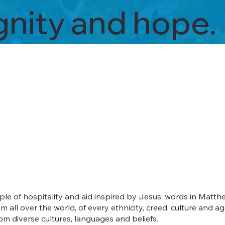
ignity and hope.
e of hospitality and aid inspired by Jesus’ words in Matthe
l over the world, of every ethnicity, creed, culture and ag
m diverse cultures, languages and beliefs.