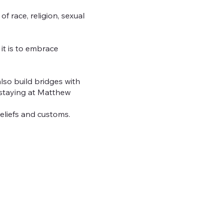
 race, religion, sexual
it is to embrace
so build bridges with
 staying at Matthew
beliefs and customs.