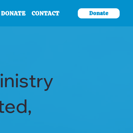
Donate
DONATE
CONTACT
nistry
ted,