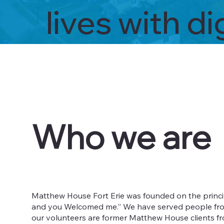
lives with d
Who we are
Matthew House Fort Erie was founded on the principl
and you Welcomed me.” We have served people from al
our volunteers are former Matthew House clients fro