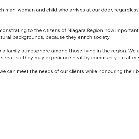
h man, woman and child who arrives at our door, regardless of
onstrating to the citizens of Niagara Region how important 
ltural backgrounds, because they enrich society.
a family atmosphere among those living in the region. We al
e serve, so they may experience healthy community life after
so we can meet the needs of our clients while honouring their 