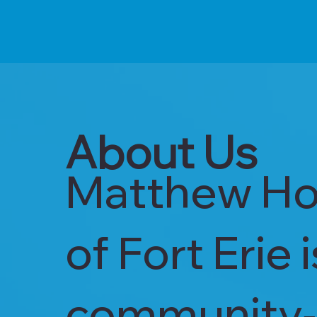
About Us
Matthew Ho
of Fort Erie 
community‑