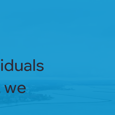
iduals
, we