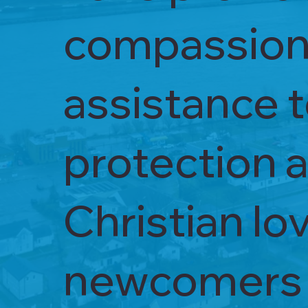
compassiona
assistance 
protection a
Christian lo
newcomers a